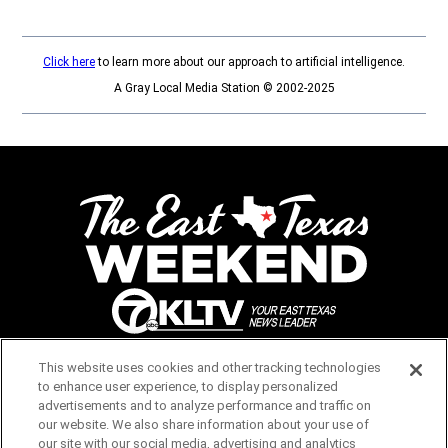
Click here
to learn more about our approach to artificial intelligence.
A Gray Local Media Station © 2002-2025
Opens in new window
This website uses cookies and other tracking technologies
to enhance user experience, to display personalized
advertisements and to analyze performance and traffic on
Opens in new window
our website. We also share information about your use of
our site with our social media, advertising and analytics