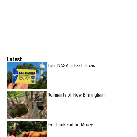
Latest
Tour NASA in East Texas
Remnants of New Birmingham
Eat, Drink and be Moo-y