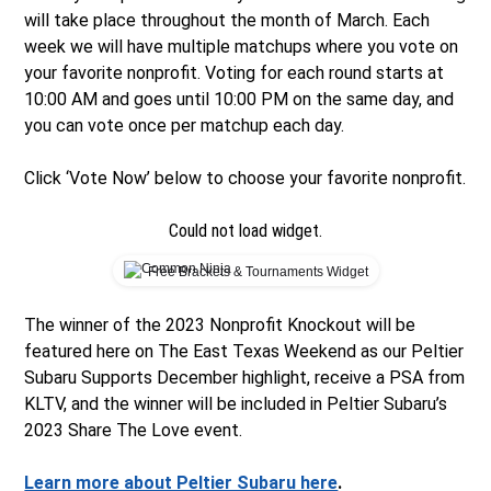
will take place throughout the month of March. Each
week we will have multiple matchups where you vote on
your favorite nonprofit. Voting for each round starts at
10:00 AM and goes until 10:00 PM on the same day, and
you can vote once per matchup each day.
Click ‘Vote Now’ below to choose your favorite nonprofit.
Could not load widget.
Free Brackets & Tournaments Widget
The winner of the 2023 Nonprofit Knockout will be
featured here on The East Texas Weekend as our Peltier
Subaru Supports December highlight, receive a PSA from
KLTV, and the winner will be included in Peltier Subaru’s
2023 Share The Love event.
Learn more about Peltier Subaru here
.