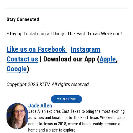
Stay Connected
Stay up to date on all things The East Texas Weekend!
Like us on Facebook
|
Instagram
|
Contact us
| Download our App (
Apple
,
Google
)
Copyright 2023 KLTV. All rights reserved.
Peltier Subaru
Jade Allen
Jade Allen explores East Texas to bring the most exciting
activities and locations to The East Texas Weekend. Jade
came to Texas in 2018, where it has steadily become a
home and a place to explore.