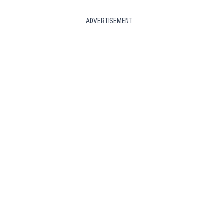
ADVERTISEMENT