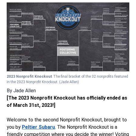
2023 Nonprofit Knockout
The final bracket of the 32 nonprofits featured
in the 2023 Nonprofit Knockout.
(Jade Allen)
By
Jade Allen
[The 2023 Nonprofit Knockout has officially ended as
of March 31st, 2023!]
Welcome to the second Nonprofit Knockout, brought to
you by
Peltier Subaru
. The Nonprofit Knockout is a
friendly competition where you decide the winner! Voting