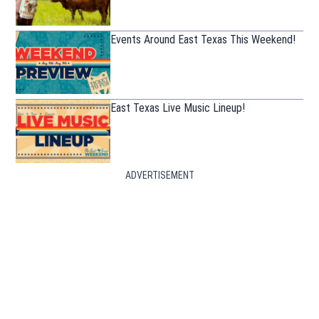
Events Around East Texas This Weekend!
East Texas Live Music Lineup!
ADVERTISEMENT