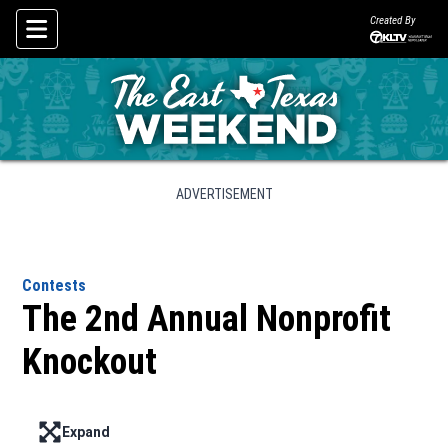
Created By
Skip To Content
ADVERTISEMENT
Contests
The 2nd Annual Nonprofit
Knockout
Expand
Enter full screen mode displaying the lead image