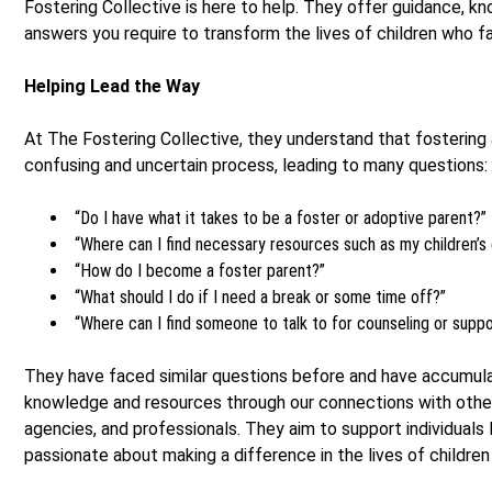
Fostering Collective is here to help. They offer guidance, k
answers you require to transform the lives of children who f
Helping Lead the Way
At The Fostering Collective, they understand that fostering
confusing and uncertain process, leading to many questions:
“Do I have what it takes to be a foster or adoptive parent?”
“Where can I find necessary resources such as my children’s 
“How do I become a foster parent?”
“What should I do if I need a break or some time off?”
“Where can I find someone to talk to for counseling or supp
They have faced similar questions before and have accumul
knowledge and resources through our connections with other
agencies, and professionals. They aim to support individuals 
passionate about making a difference in the lives of children f