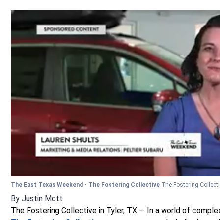
The East Texas Weekend - The Fostering Collective
The Fostering Collect
By
Justin Mott
The Fostering Collective in Tyler, TX — In a world of complex