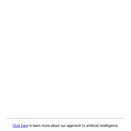
Click here
to learn more about our approach to artificial intelligence.