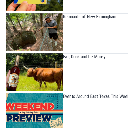
Remnants of New Birmingham
Eat, Drink and be Moo-y
Events Around East Texas This Wee