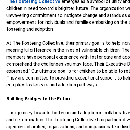
The Fostering Collective
emerges as a symbol of unity and
children in need toward a brighter future. The organization w
unwavering commitment to instigate change and stands as 
empowerment for individuals and families embarking on the 
fostering and adoption.
At The Fostering Collective, their primary goal is to help ind
meaningful difference in the lives of vulnerable children. The
members have personal experience with foster care and adop
comprehend the challenges you may face. Their Executive D
expressed,” Our ultimate goal is for children to be able to retu
They are committed to providing exceptional support to help
complex foster care and adoption pathways.
Building Bridges to the Future
Their journey towards fostering and adoption is collaborativ
and determination. The Fostering Collective has partnered w
agencies, churches, organizations, and compassionate indivi