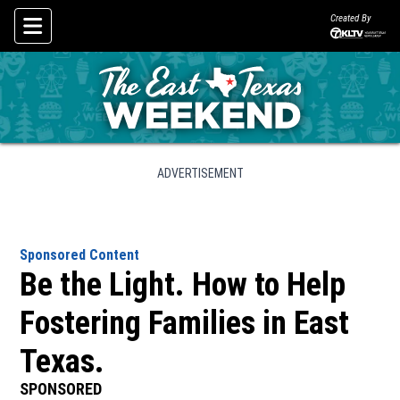
Created By
Skip To Content
ADVERTISEMENT
Sponsored Content
Be the Light. How to Help
Fostering Families in East
Texas.
SPONSORED