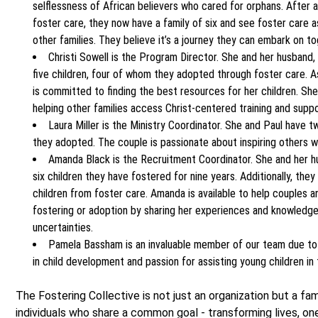
selflessness of African believers who cared for orphans. After 
foster care, they now have a family of six and see foster care a
other families. They believe it’s a journey they can embark on to
Christi Sowell is the Program Director. She and her husband,
five children, four of whom they adopted through foster care. A
is committed to finding the best resources for her children. She
helping other families access Christ-centered training and suppo
Laura Miller is the Ministry Coordinator. She and Paul have
they adopted. The couple is passionate about inspiring others wi
Amanda Black is the Recruitment Coordinator. She and her h
six children they have fostered for nine years. Additionally, th
children from foster care. Amanda is available to help couples an
fostering or adoption by sharing her experiences and knowledge 
uncertainties.
Pamela Bassham is an invaluable member of our team due to
in child development and passion for assisting young children in
The Fostering Collective is not just an organization but a fam
individuals who share a common goal - transforming lives, one