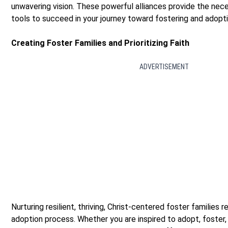
unwavering vision. These powerful alliances provide the nec
tools to succeed in your journey toward fostering and adopti
Creating Foster Families and Prioritizing Faith
ADVERTISEMENT
Nurturing resilient, thriving, Christ-centered foster families r
adoption process. Whether you are inspired to adopt, foster,