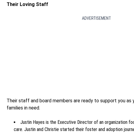
Their Loving Staff
ADVERTISEMENT
Their staff and board members are ready to support you as y
families in need.
Justin Hayes is the Executive Director of an organization fo
care. Justin and Christie started their foster and adoption journ