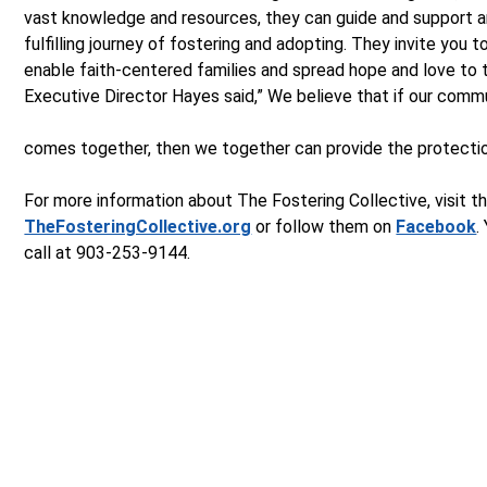
vast knowledge and resources, they can guide and support a
fulfilling journey of fostering and adopting. They invite you to
enable faith-centered families and spread hope and love to 
Executive Director Hayes said,” We believe that if our comm
comes together, then we together can provide the protection
For more information about The Fostering Collective, visit th
TheFosteringCollective.org
or follow them on
Facebook
.
call at 903-253-9144.