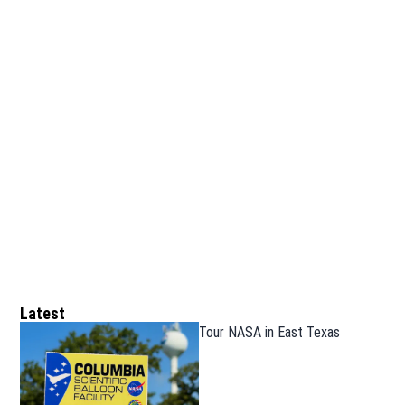
Latest
Tour NASA in East Texas