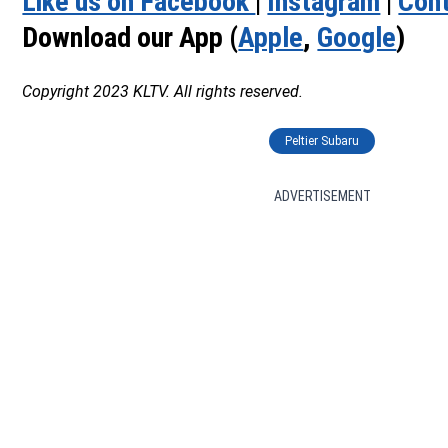
Like us on Facebook
|
Instagram
|
Cont
Download our App (
Apple
,
Google
)
Copyright 2023 KLTV. All rights reserved.
Peltier Subaru
ADVERTISEMENT