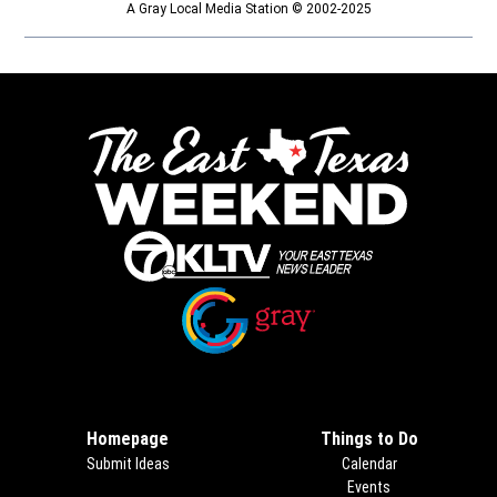
A Gray Local Media Station © 2002-2025
Opens in new window
Opens in new window
Homepage
Things to Do
Submit Ideas
Calendar
Events