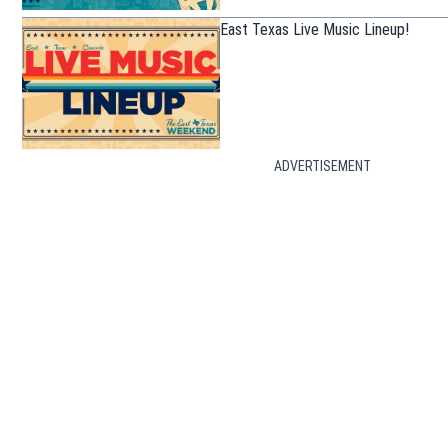
East Texas Live Music Lineup!
ADVERTISEMENT