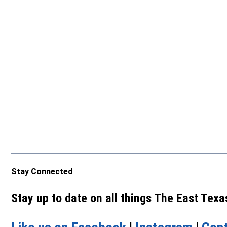
Stay Connected
Stay up to date on all things The East Tex