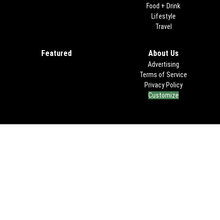
Food + Drink
Lifestyle
Travel
Featured
About Us
Advertising
Terms of Service
Privacy Policy
Customize