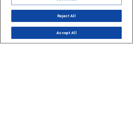
Reject All
Accept All
Opens in new window
Opens in new window
Homepage
Things to Do
Submit Ideas
Calendar
Events
Food + Drink
Lifestyle
Travel