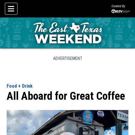
Created By
Skip To Content
ADVERTISEMENT
Food + Drink
All Aboard for Great Coffee