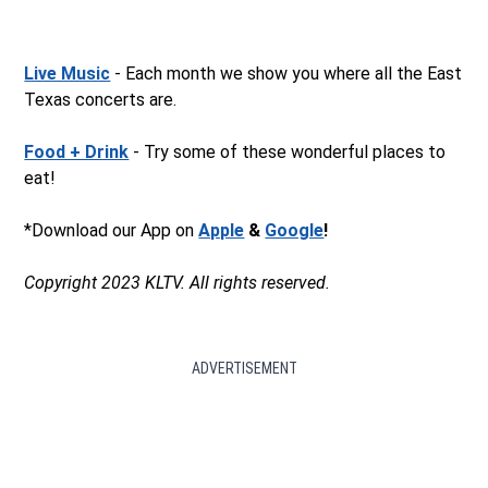
Live Music
- Each month we show you where all the East
Texas concerts are.
Food + Drink
- Try some of these wonderful places to
eat!
*Download our App on
Apple
&
Google
!
Copyright 2023 KLTV. All rights reserved.
ADVERTISEMENT