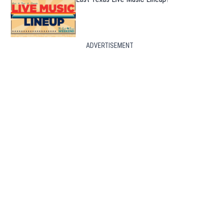
ADVERTISEMENT