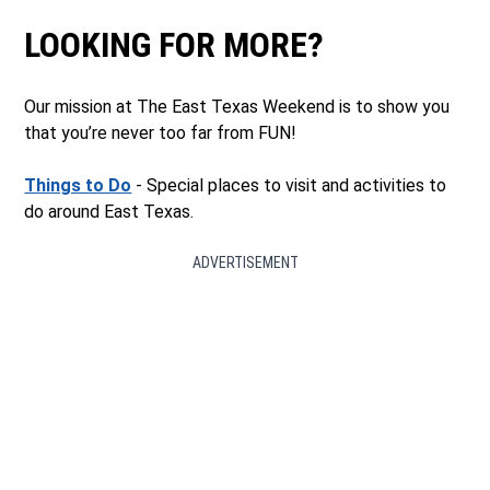
LOOKING FOR MORE?
Our mission at The East Texas Weekend is to show you
that you’re never too far from FUN!
Things to Do
- Special places to visit and activities to
do around East Texas.
ADVERTISEMENT