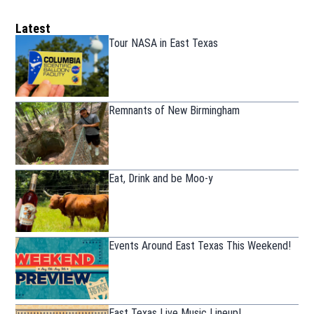
Latest
Tour NASA in East Texas
Remnants of New Birmingham
Eat, Drink and be Moo-y
Events Around East Texas This Weekend!
East Texas Live Music Lineup!