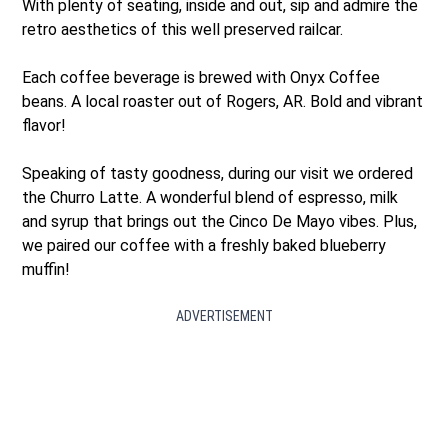
With plenty of seating, inside and out, sip and admire the
retro aesthetics of this well preserved railcar.
Each coffee beverage is brewed with Onyx Coffee
beans. A local roaster out of Rogers, AR. Bold and vibrant
flavor!
Speaking of tasty goodness, during our visit we ordered
the Churro Latte. A wonderful blend of espresso, milk
and syrup that brings out the Cinco De Mayo vibes. Plus,
we paired our coffee with a freshly baked blueberry
muffin!
ADVERTISEMENT