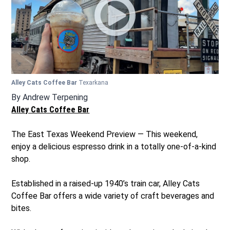
Alley Cats Coffee Bar
Texarkana
By
Andrew Terpening
Alley Cats Coffee Bar
The East Texas Weekend Preview — This weekend,
enjoy a delicious espresso drink in a totally one-of-a-kind
shop.
Established in a raised-up 1940’s train car, Alley Cats
Coffee Bar offers a wide variety of craft beverages and
bites.