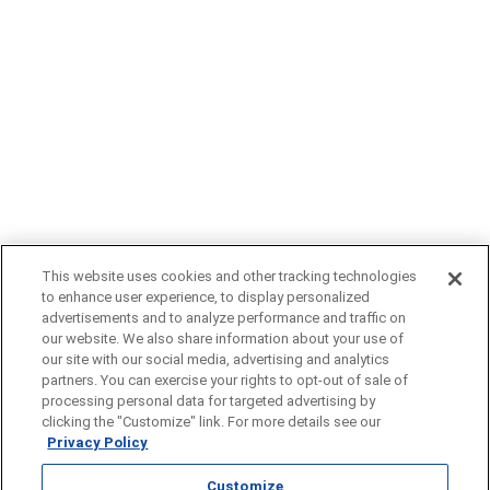
This website uses cookies and other tracking technologies
to enhance user experience, to display personalized
advertisements and to analyze performance and traffic on
our website. We also share information about your use of
our site with our social media, advertising and analytics
partners. You can exercise your rights to opt-out of sale of
Click here
to learn more about our approach to artificial intelligence.
processing personal data for targeted advertising by
A Gray Local Media Station © 2002-2025
clicking the "Customize" link. For more details see our
Privacy Policy
Customize