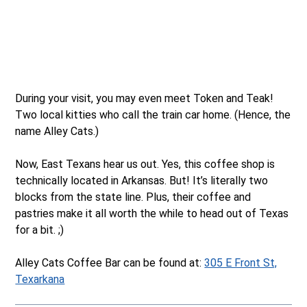
During your visit, you may even meet Token and Teak!
Two local kitties who call the train car home. (Hence, the
name Alley Cats.)
Now, East Texans hear us out. Yes, this coffee shop is
technically located in Arkansas. But! It’s literally two
blocks from the state line. Plus, their coffee and
pastries make it all worth the while to head out of Texas
for a bit. ;)
Alley Cats Coffee Bar can be found at:
305 E Front St,
Texarkana