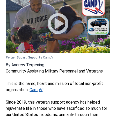
Peltier Subaru Supports
CampV
By
Andrew Terpening
Community Assisting Military Personnel and Veterans.
This is the name, heart and mission of local non-profit
organization,
CampV
!
Since 2019, this veteran support agency has helped
rejuvenate life in those who have sacrificed so much for
our United States freedoms, primarily through their