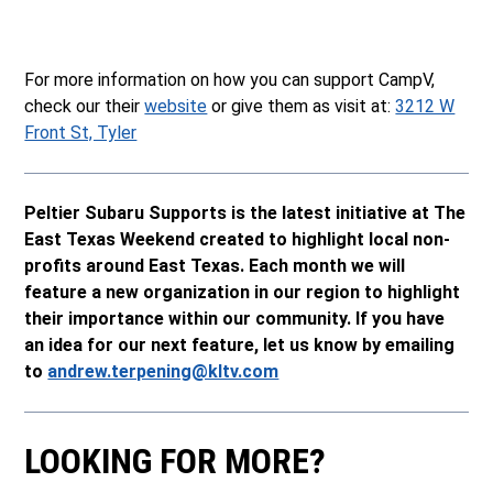
For more information on how you can support CampV,
check our their
website
or give them as visit at:
3212 W
Front St, Tyler
Peltier Subaru Supports is the latest initiative at The
East Texas Weekend created to highlight local non-
profits around East Texas. Each month we will
feature a new organization in our region to highlight
their importance within our community. If you have
an idea for our next feature, let us know by emailing
to
andrew.terpening@kltv.com
LOOKING FOR MORE?