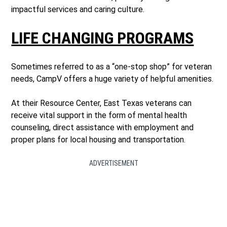
impactful services and caring culture.
LIFE CHANGING PROGRAMS
Sometimes referred to as a “one-stop shop” for veteran
needs, CampV offers a huge variety of helpful amenities.
At their Resource Center, East Texas veterans can
receive vital support in the form of mental health
counseling, direct assistance with employment and
proper plans for local housing and transportation.
ADVERTISEMENT