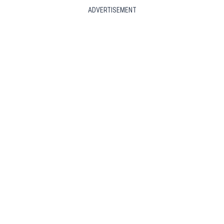
ADVERTISEMENT