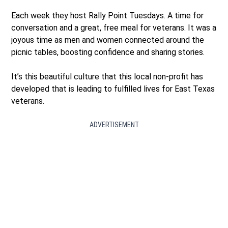
Each week they host Rally Point Tuesdays. A time for
conversation and a great, free meal for veterans. It was a
joyous time as men and women connected around the
picnic tables, boosting confidence and sharing stories.
It’s this beautiful culture that this local non-profit has
developed that is leading to fulfilled lives for East Texas
veterans.
ADVERTISEMENT