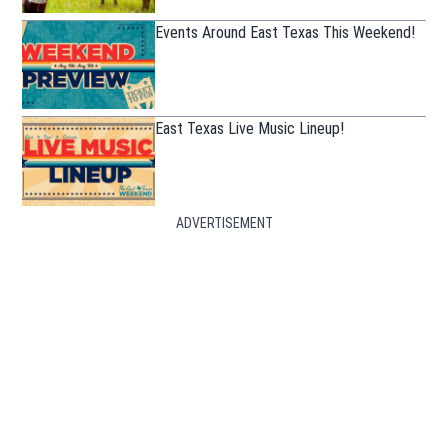
Events Around East Texas This Weekend!
East Texas Live Music Lineup!
ADVERTISEMENT