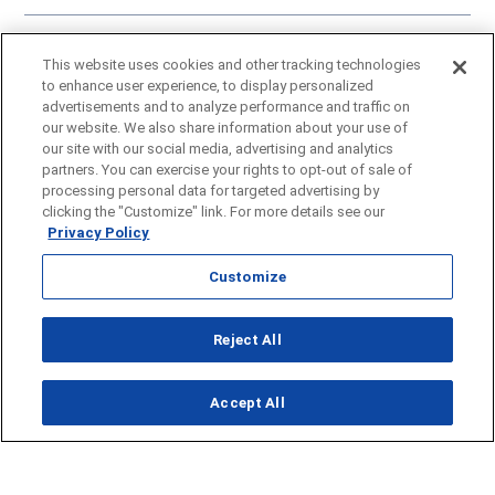
Click here
to learn more about our approach to artificial intelligence.
This website uses cookies and other tracking technologies
A Gray Local Media Station © 2002-2025
to enhance user experience, to display personalized
advertisements and to analyze performance and traffic on
our website. We also share information about your use of
our site with our social media, advertising and analytics
partners. You can exercise your rights to opt-out of sale of
processing personal data for targeted advertising by
clicking the "Customize" link. For more details see our
Privacy Policy
Customize
Reject All
Opens in new window
Accept All
Opens in new window