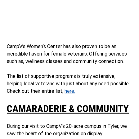
CampV’s Women’s Center has also proven to be an
incredible haven for female veterans. Offering services
such as, wellness classes and community connection.
The list of supportive programs is truly extensive,
helping local veterans with just about any need possible.
Check out their entire list,
here.
CAMARADERIE & COMMUNITY
During our visit to CampV’s 20-acre campus in Tyler, we
saw the heart of the organization on display.