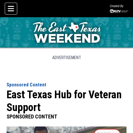
Created By
Skip To Content
ADVERTISEMENT
Sponsored Content
East Texas Hub for Veteran
Support
SPONSORED CONTENT