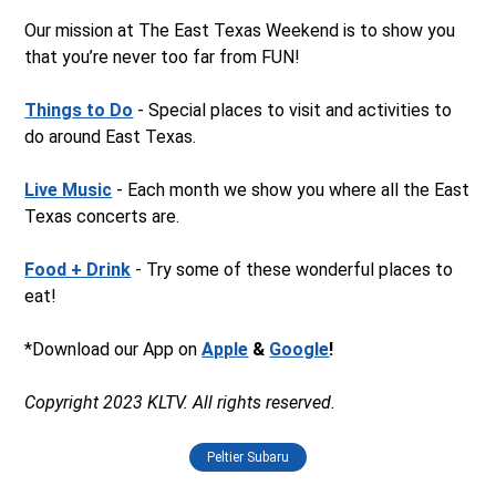
Our mission at The East Texas Weekend is to show you
that you’re never too far from FUN!
Things to Do
- Special places to visit and activities to
do around East Texas.
Live Music
- Each month we show you where all the East
Texas concerts are.
Food + Drink
- Try some of these wonderful places to
eat!
*Download our App on
Apple
&
Google
!
Copyright 2023 KLTV. All rights reserved.
Peltier Subaru