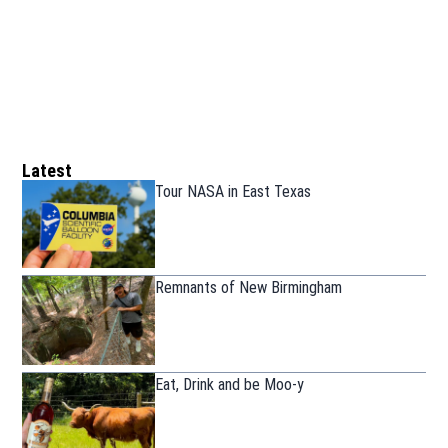
Latest
Tour NASA in East Texas
Remnants of New Birmingham
Eat, Drink and be Moo-y