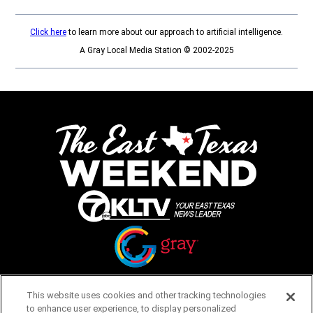
Click here
to learn more about our approach to artificial intelligence.
A Gray Local Media Station © 2002-2025
Opens in new window
Opens in new window
This website uses cookies and other tracking technologies
to enhance user experience, to display personalized