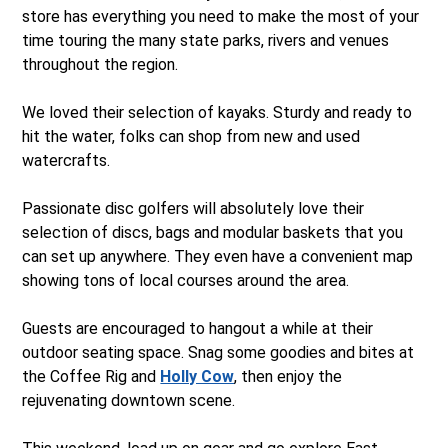
store has everything you need to make the most of your
time touring the many state parks, rivers and venues
throughout the region.
We loved their selection of kayaks. Sturdy and ready to
hit the water, folks can shop from new and used
watercrafts.
Passionate disc golfers will absolutely love their
selection of discs, bags and modular baskets that you
can set up anywhere. They even have a convenient map
showing tons of local courses around the area.
Guests are encouraged to hangout a while at their
outdoor seating space. Snag some goodies and bites at
the Coffee Rig and
Holly Cow
, then enjoy the
rejuvenating downtown scene.