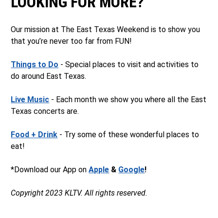
LOOKING FOR MORE?
Our mission at The East Texas Weekend is to show you
that you’re never too far from FUN!
Things to Do
- Special places to visit and activities to
do around East Texas.
Live Music
- Each month we show you where all the East
Texas concerts are.
Food + Drink
- Try some of these wonderful places to
eat!
*Download our App on
Apple
&
Google
!
Copyright 2023 KLTV. All rights reserved.