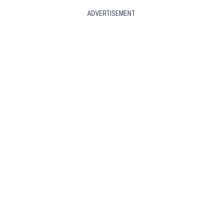
ADVERTISEMENT