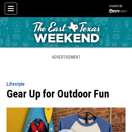
Created By
Skip To Content
ADVERTISEMENT
Lifestyle
Gear Up for Outdoor Fun