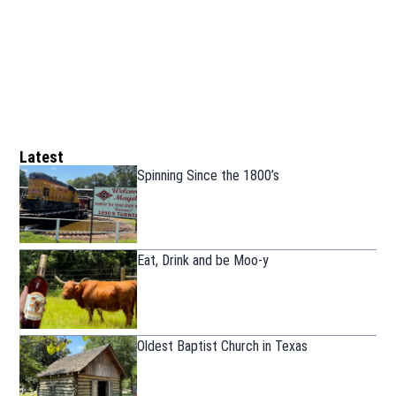
Latest
Spinning Since the 1800’s
Eat, Drink and be Moo-y
Oldest Baptist Church in Texas