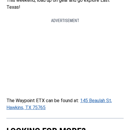
This weekend, load up on gear and go explore East
Texas!
ADVERTISEMENT
The Waypoint ETX can be found at:
145 Beaulah St,
Hawkins, TX 75765