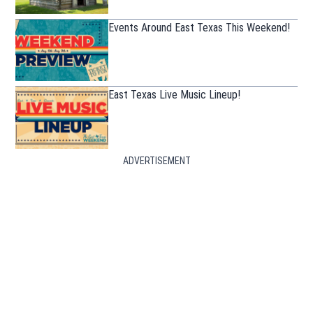
Events Around East Texas This Weekend!
East Texas Live Music Lineup!
ADVERTISEMENT