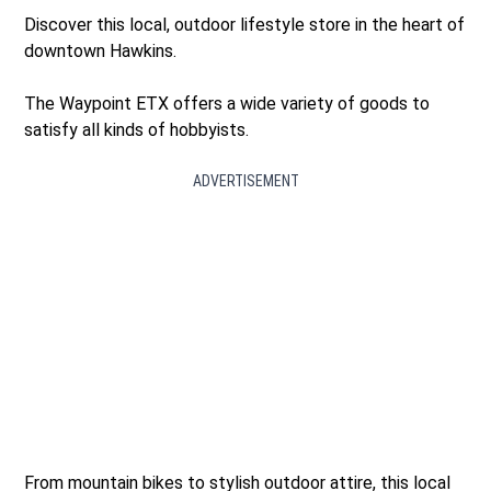
Discover this local, outdoor lifestyle store in the heart of
downtown Hawkins.
The Waypoint ETX offers a wide variety of goods to
satisfy all kinds of hobbyists.
ADVERTISEMENT
From mountain bikes to stylish outdoor attire, this local