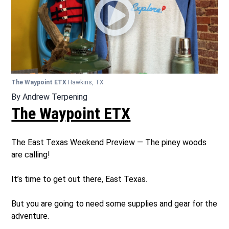
The Waypoint ETX
Hawkins, TX
By
Andrew Terpening
The Waypoint ETX
The East Texas Weekend Preview — The piney woods
are calling!
It’s time to get out there, East Texas.
But you are going to need some supplies and gear for the
adventure.