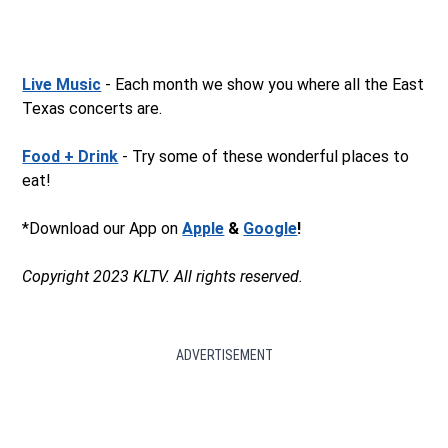
Live Music
- Each month we show you where all the East
Texas concerts are.
Food + Drink
- Try some of these wonderful places to
eat!
*Download our App on
Apple
&
Google
!
Copyright 2023 KLTV. All rights reserved.
ADVERTISEMENT