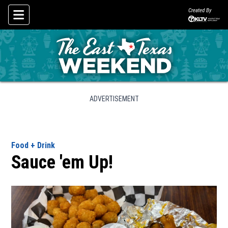
Created By
Skip To Content
ADVERTISEMENT
Food + Drink
Sauce 'em Up!