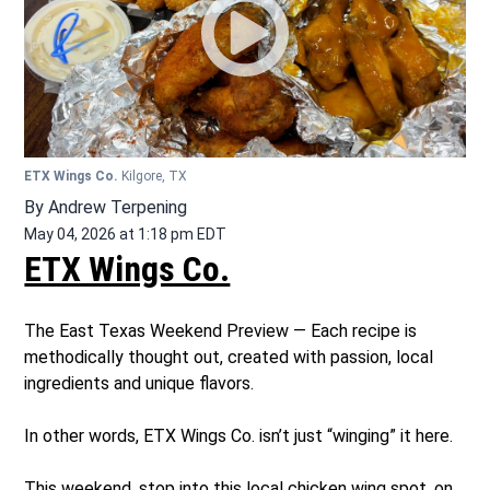
ETX Wings Co.
Kilgore, TX
By
Andrew Terpening
May 04, 2026 at 1:18 pm EDT
ETX Wings Co.
The East Texas Weekend Preview — Each recipe is
methodically thought out, created with passion, local
ingredients and unique flavors.
In other words, ETX Wings Co. isn’t just “winging” it here.
This weekend, stop into this local chicken wing spot, on