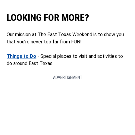
LOOKING FOR MORE?
Our mission at The East Texas Weekend is to show you
that you’re never too far from FUN!
Things to Do
- Special places to visit and activities to
do around East Texas.
ADVERTISEMENT