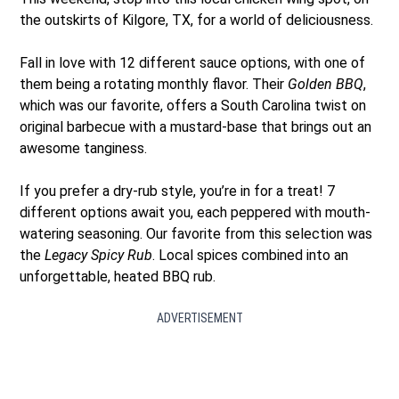
the outskirts of Kilgore, TX, for a world of deliciousness.
Fall in love with 12 different sauce options, with one of
them being a rotating monthly flavor. Their
Golden BBQ
,
which was our favorite, offers a South Carolina twist on
original barbecue with a mustard-base that brings out an
awesome tanginess.
If you prefer a dry-rub style, you’re in for a treat! 7
different options await you, each peppered with mouth-
watering seasoning. Our favorite from this selection was
the
Legacy Spicy Rub
. Local spices combined into an
unforgettable, heated BBQ rub.
ADVERTISEMENT