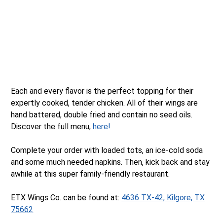
Each and every flavor is the perfect topping for their
expertly cooked, tender chicken. All of their wings are
hand battered, double fried and contain no seed oils.
Discover the full menu,
here!
Complete your order with loaded tots, an ice-cold soda
and some much needed napkins. Then, kick back and stay
awhile at this super family-friendly restaurant.
ETX Wings Co. can be found at:
4636 TX-42, Kilgore, TX
75662