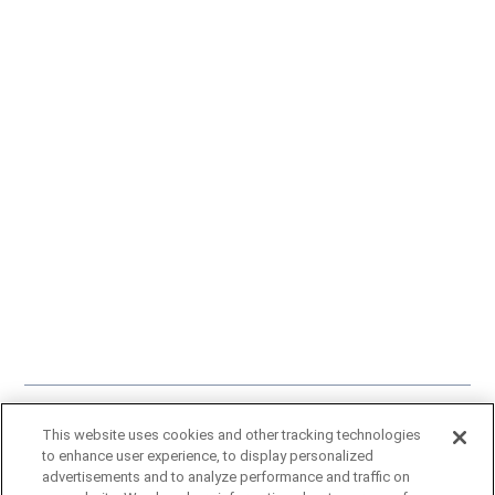
Click here
to learn more about our approach to artificial intelligence.
This website uses cookies and other tracking technologies
A Gray Local Media Station © 2002-2025
to enhance user experience, to display personalized
advertisements and to analyze performance and traffic on