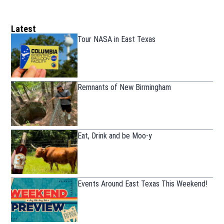
Latest
Tour NASA in East Texas
Remnants of New Birmingham
Eat, Drink and be Moo-y
Events Around East Texas This Weekend!