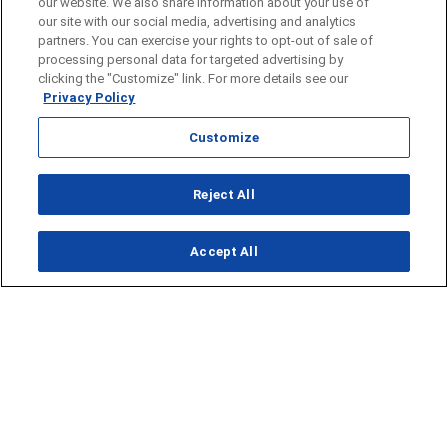
our website. We also share information about your use of
our site with our social media, advertising and analytics
partners. You can exercise your rights to opt-out of sale of
processing personal data for targeted advertising by
clicking the "Customize" link. For more details see our
Privacy Policy
Customize
Reject All
Opens in new window
Accept All
Opens in new window
Homepage
Things to Do
Submit Ideas
Calendar
Events
Food + Drink
Lifestyle
Travel