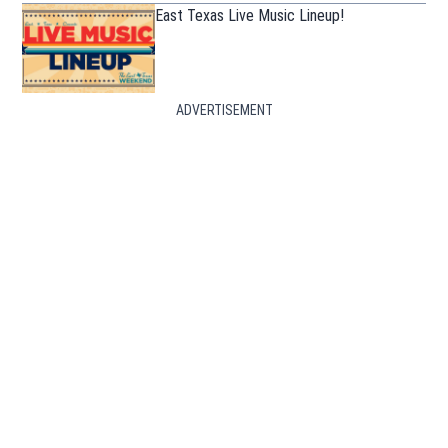
East Texas Live Music Lineup!
ADVERTISEMENT