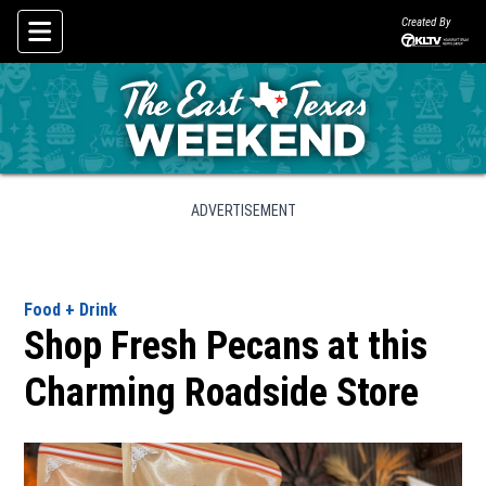
Created By
Skip To Content
ADVERTISEMENT
Food + Drink
Shop Fresh Pecans at this
Charming Roadside Store