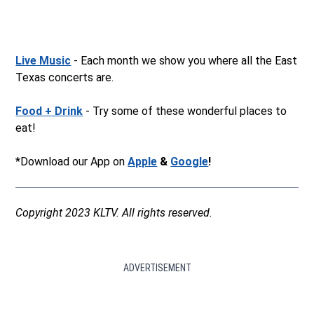
Live Music
- Each month we show you where all the East
Texas concerts are.
Food + Drink
- Try some of these wonderful places to
eat!
*Download our App on
Apple
&
Google
!
Copyright 2023 KLTV. All rights reserved.
ADVERTISEMENT