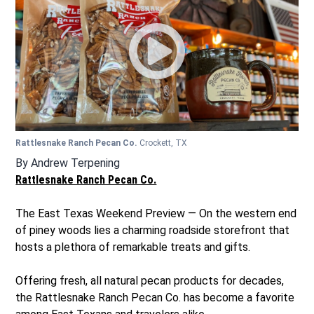
Rattlesnake Ranch Pecan Co.
Crockett, TX
By
Andrew Terpening
Rattlesnake Ranch Pecan Co.
The East Texas Weekend Preview — On the western end
of piney woods lies a charming roadside storefront that
hosts a plethora of remarkable treats and gifts.
Offering fresh, all natural pecan products for decades,
the Rattlesnake Ranch Pecan Co. has become a favorite