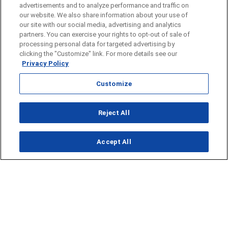
advertisements and to analyze performance and traffic on
our website. We also share information about your use of
our site with our social media, advertising and analytics
partners. You can exercise your rights to opt-out of sale of
processing personal data for targeted advertising by
clicking the "Customize" link. For more details see our
Privacy Policy
Customize
Reject All
Opens in new window
Accept All
Opens in new window
Homepage
Things to Do
Submit Ideas
Calendar
Events
Food + Drink