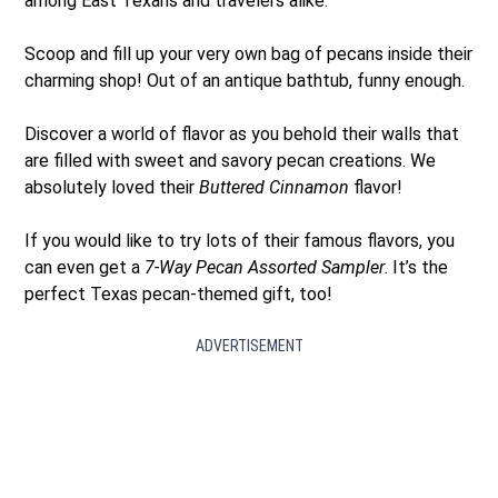
among East Texans and travelers alike.
Scoop and fill up your very own bag of pecans inside their
charming shop! Out of an antique bathtub, funny enough.
Discover a world of flavor as you behold their walls that
are filled with sweet and savory pecan creations. We
absolutely loved their
Buttered Cinnamon
flavor!
If you would like to try lots of their famous flavors, you
can even get a
7-Way Pecan Assorted Sampler
. It’s the
perfect Texas pecan-themed gift, too!
ADVERTISEMENT