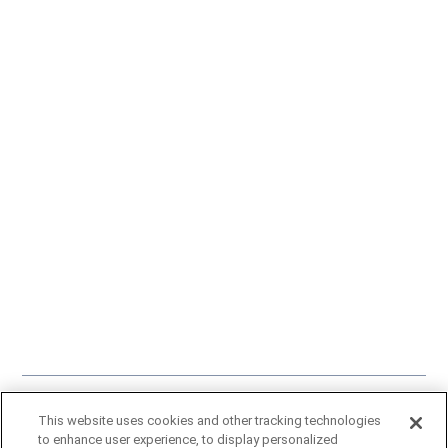
Click here
to learn more about our approach to artificial intelligence.
This website uses cookies and other tracking technologies
A Gray Local Media Station © 2002-2025
to enhance user experience, to display personalized