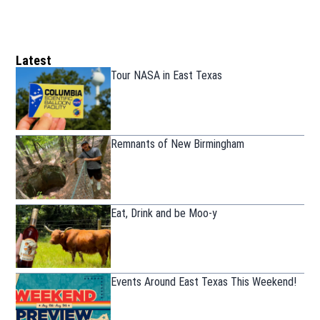
Latest
Tour NASA in East Texas
Remnants of New Birmingham
Eat, Drink and be Moo-y
Events Around East Texas This Weekend!