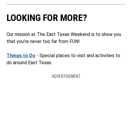
LOOKING FOR MORE?
Our mission at The East Texas Weekend is to show you
that you’re never too far from FUN!
Things to Do
- Special places to visit and activities to
do around East Texas.
ADVERTISEMENT