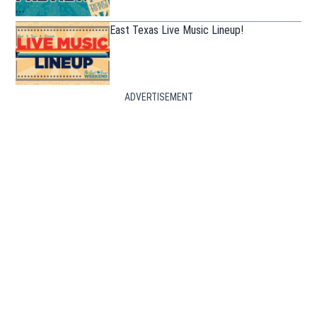
East Texas Live Music Lineup!
ADVERTISEMENT