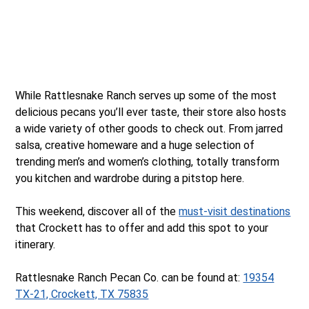
While Rattlesnake Ranch serves up some of the most
delicious pecans you’ll ever taste, their store also hosts
a wide variety of other goods to check out. From jarred
salsa, creative homeware and a huge selection of
trending men’s and women’s clothing, totally transform
you kitchen and wardrobe during a pitstop here.
This weekend, discover all of the
must-visit destinations
that Crockett has to offer and add this spot to your
itinerary.
Rattlesnake Ranch Pecan Co. can be found at:
19354
TX-21, Crockett, TX 75835