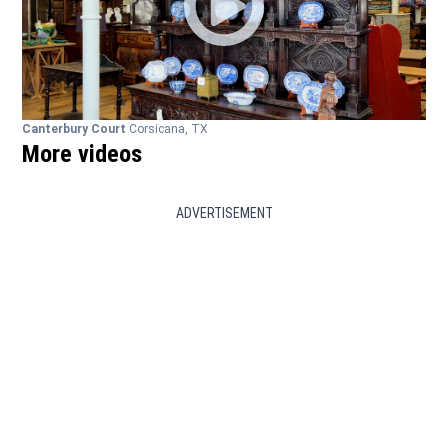
Canterbury Court
Corsicana, TX
More videos
ADVERTISEMENT