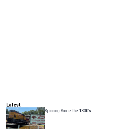
Latest
Spinning Since the 1800’s