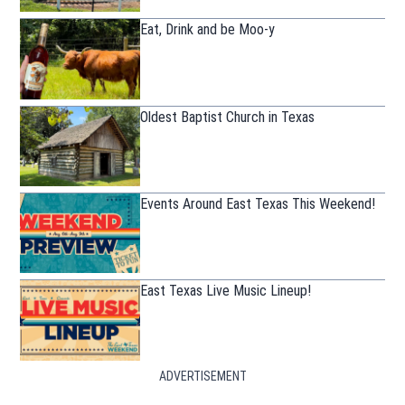
Eat, Drink and be Moo-y
Oldest Baptist Church in Texas
Events Around East Texas This Weekend!
East Texas Live Music Lineup!
ADVERTISEMENT