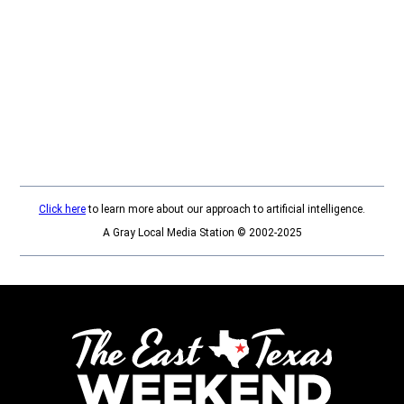
Click here
to learn more about our approach to artificial intelligence.
A Gray Local Media Station © 2002-2025