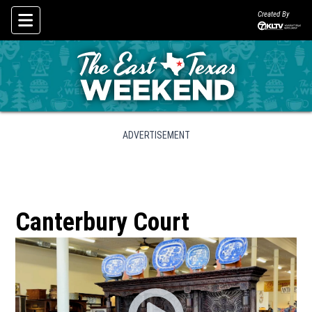
Created By
Skip To Content
ADVERTISEMENT
Canterbury Court