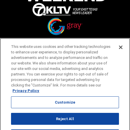
Opens in new window
Opens in new window
This website uses cookies and other tracking technologies
to enhance user experience, to display personalized
Homepage
Things to Do
advertisements and to analyze performance and traffic on
our website. We also share information about your use of
Submit Ideas
Calendar
our site with our social media, advertising and analytics
Events
partners. You can exercise your rights to opt-out of sale of
Food + Drink
processing personal data for targeted advertising by
Lifestyle
clicking the "Customize" link. For more details see our
Travel
Privacy Policy
Customize
Featured
About Us
Advertising
Terms of Service
Reject All
Privacy Policy
Customize